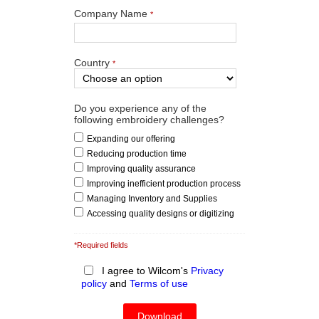
Company Name
*
Country
*
Do you experience any of the
following embroidery challenges?
Expanding our offering
Reducing production time
Improving quality assurance
Improving inefficient production process
Managing Inventory and Supplies
Accessing quality designs or digitizing
*Required fields
I agree to Wilcom's
Privacy
policy
and
Terms of use