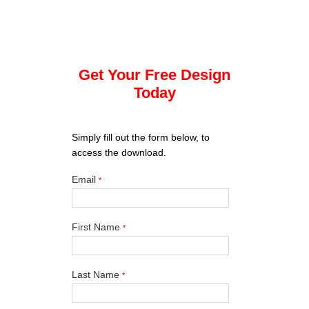
Get Your Free Design
Today
Simply fill out the form below, to
access the download.
Email
*
First Name
*
Last Name
*